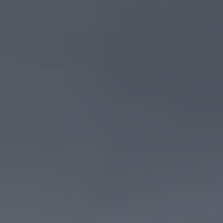
Search