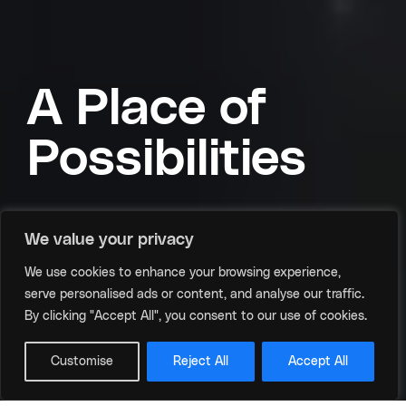
A Place of
Possibilities
We value your privacy
From global summits to intimate ideation
We use cookies to enhance your browsing experience,
sessions, we offer the perfect stage for your
serve personalised ads or content, and analyse our traffic.
distinct vision.
By clicking "Accept All", you consent to our use of cookies.
Scroll
Customise
Reject All
Accept All