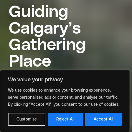
Guiding
Calgary’s
Gathering
Place
We value your privacy
We use cookies to enhance your browsing experience,
Meet the Board and Executive Team driving
serve personalised ads or content, and analyse our traffic.
growth and connection at the CTCC.
By clicking "Accept All", you consent to our use of cookies.
Scroll
Customise
Reject All
Accept All