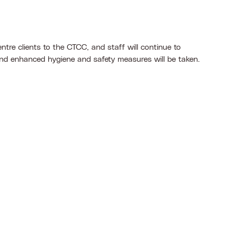
tre clients to the CTCC, and staff will continue to
and enhanced hygiene and safety measures will be taken.