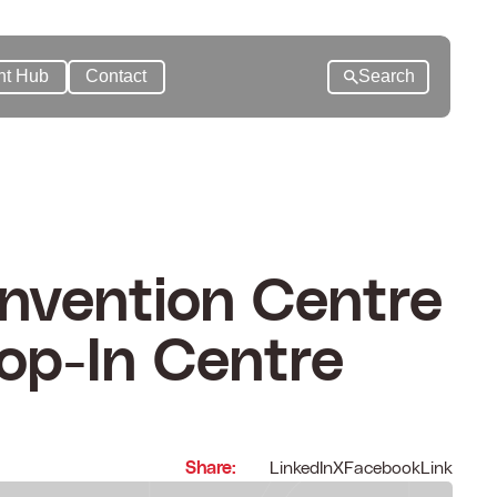
nt Hub
Contact
Search
nvention Centre
op-In Centre
Share:
LinkedIn
X
Facebook
Link