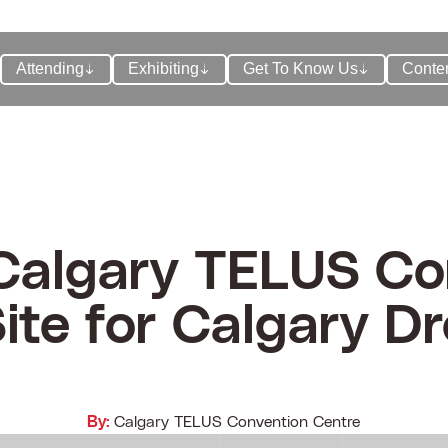
Attending
Exhibiting
Get To Know Us
Conte
 Calgary TELUS Co
ite for Calgary Dr
By:
Calgary TELUS Convention Centre