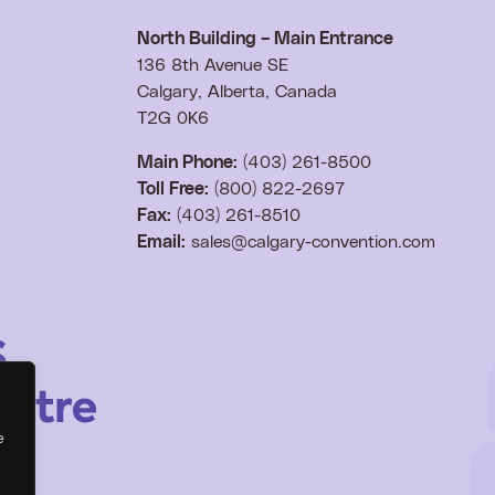
North Building – Main Entrance
136 8th Avenue SE
Calgary, Alberta, Canada
T2G 0K6
Main Phone:
(403) 261-8500
Toll Free:
(800) 822-2697
Fax:
(403) 261-8510
Email:
sales@calgary-convention.com
e