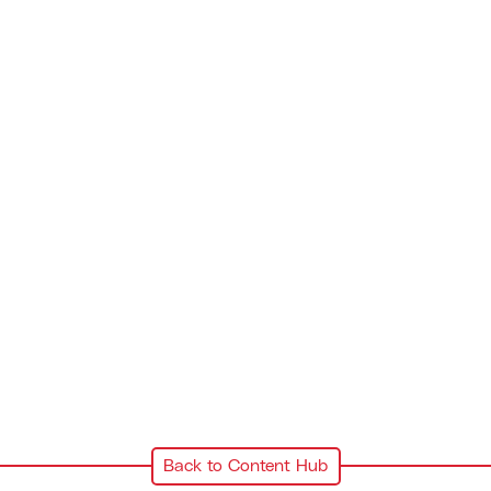
Back to Content Hub