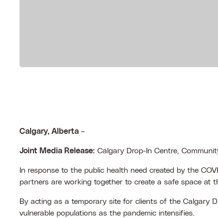
Calgary, Alberta
–
Joint Media Release:
Calgary Drop-In Centre, Community
In response to the public health need created by the CO
partners are working together to create a safe space a
By acting as a temporary site for clients of the Calgary 
vulnerable populations as the pandemic intensifies.