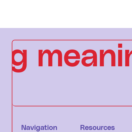
g meanin
Navigation
Resources