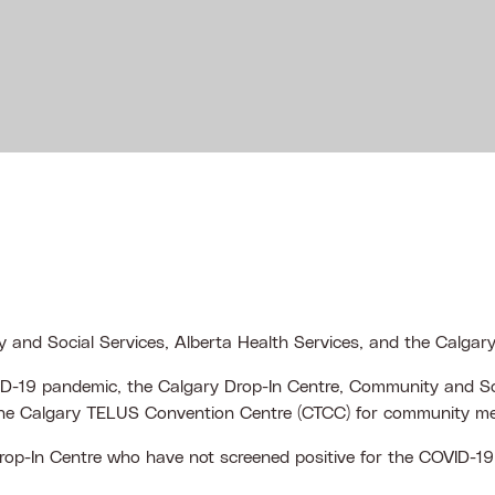
 and Social Services, Alberta Health Services, and the Calga
VID-19 pandemic, the Calgary Drop-In Centre, Community and So
t the Calgary TELUS Convention Centre (CTCC) for community 
Drop-In Centre who have not screened positive for the COVID-19 