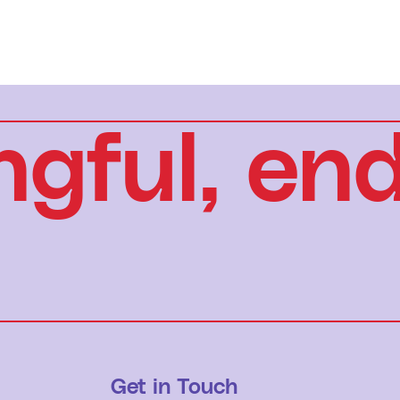
gful, end
Get in Touch