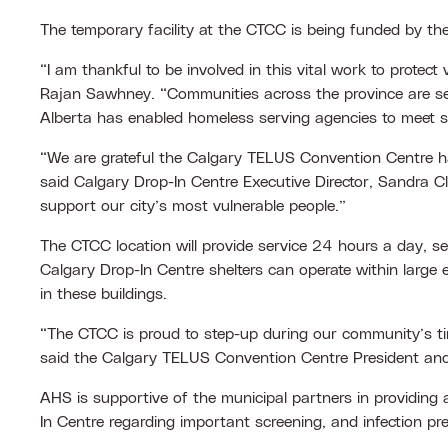
The temporary facility at the CTCC is being funded by t
“I am thankful to be involved in this vital work to protec
Rajan Sawhney. “Communities across the province are sett
Alberta has enabled homeless serving agencies to meet so
“We are grateful the Calgary TELUS Convention Centre has
said Calgary Drop-In Centre Executive Director, Sandra C
support our city’s most vulnerable people.”
The CTCC location will provide service 24 hours a day, sev
Calgary Drop-In Centre shelters can operate within large 
in these buildings.
“The CTCC is proud to step-up during our community’s time
said the Calgary TELUS Convention Centre President an
AHS is supportive of the municipal partners in providin
In Centre regarding important screening, and infection p