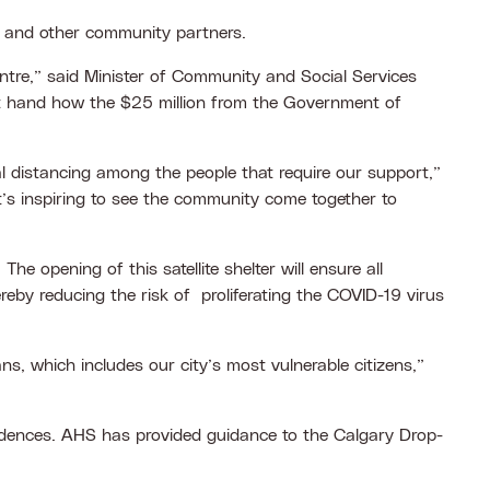
y and other community partners.
Centre,” said Minister of Community and Social Services
rst hand how the $25 million from the Government of
l distancing among the people that require our support,”
t’s inspiring to see the community come together to
 opening of this satellite shelter will ensure all
reby reducing the risk of proliferating the COVID-19 virus
s, which includes our city’s most vulnerable citizens,”
sidences. AHS has provided guidance to the Calgary Drop-