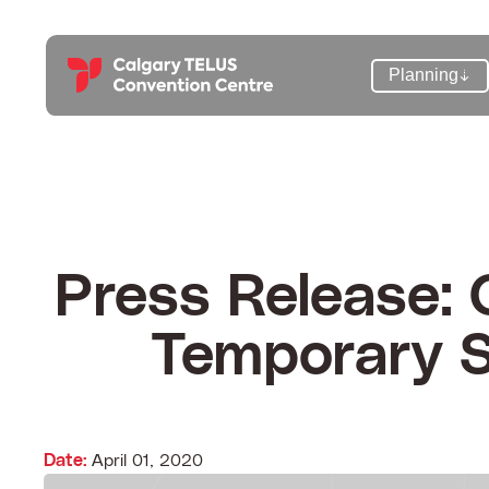
Skip
to
content
Planning
Press Release:
Temporary S
Date:
April 01, 2020