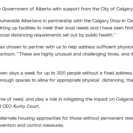
he Government of Alberta with support from the City of Calgar
t vulnerable Albertans in partnership with the Calgary Drop-In 
ing up facilities to meet their local needs and I have seen fi
cial distancing requirements set out by public health.”
 chosen to partner with us to help address sufficient physica
larkson. “These are highly unusual and challenging times, and i
en days a week for up to 300 people without a fixed address. The
enough spaces to allow for appropriate physical distancing, the
 of need, and play a role in mitigating the impact on Calgarian
d CEO Kurby Court.
g alternate housing approaches for those without permanent re
revention and control measures.