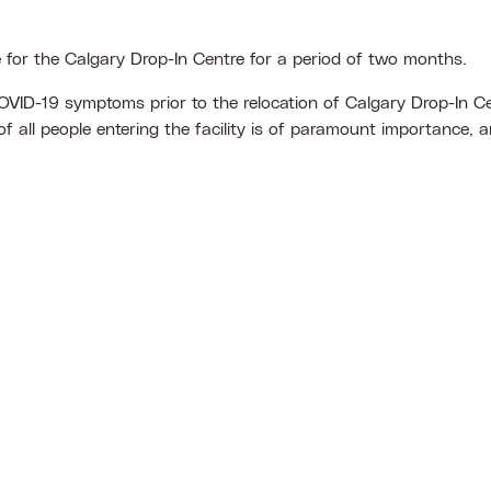
e for the Calgary Drop-In Centre for a period of two months.
OVID-19 symptoms prior to the relocation of Calgary Drop-In Cen
 all people entering the facility is of paramount importance, 