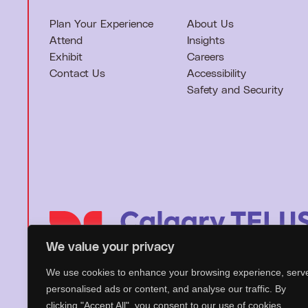
Plan Your Experience
About Us
Attend
Insights
Exhibit
Careers
Contact Us
Accessibility
Safety and Security
We value your privacy
We use cookies to enhance your browsing experience, serv
T
personalised ads or content, and analyse our traffic. By
o
clicking "Accept All", you consent to our use of cookies.
h