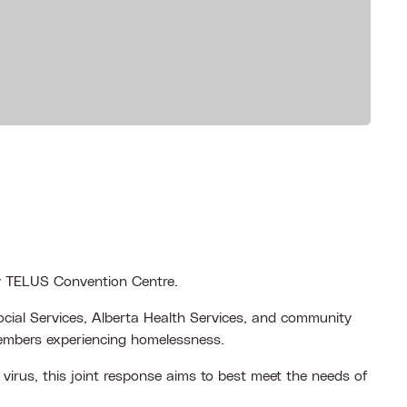
ry TELUS Convention Centre.
cial Services, Alberta Health Services, and community
members experiencing homelessness.
virus, this joint response aims to best meet the needs of