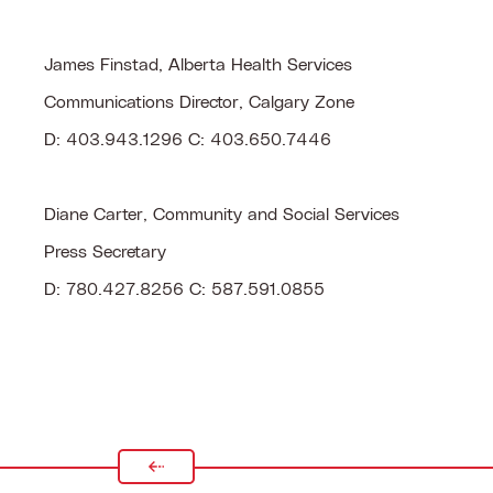
James Finstad, Alberta Health Services
Communications Director, Calgary Zone
D: 403.943.1296 C: 403.650.7446
Diane Carter, Community and Social Services
Press Secretary
D: 780.427.8256 C: 587.591.0855