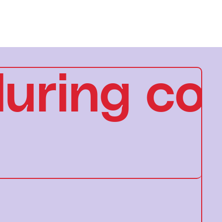
uring con