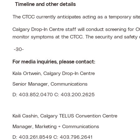
T
imeline and other details
The CTCC currently anticipates acting as a temporary sit
Calgary Drop-In Centre staff will conduct screening for C
monitor symptoms at the CTCC. The security and safety of
-30-
For media inquiries, please contact:
Kala Ortwein, Calgary Drop-In Centre
Senior Manager, Communications
D: 403.852.0470 C: 403.200.2625
Kaili Cashin, Calgary TELUS Convention Centre
Manager, Marketing + Communications
D: 403.261.8549 C: 403.796.2641