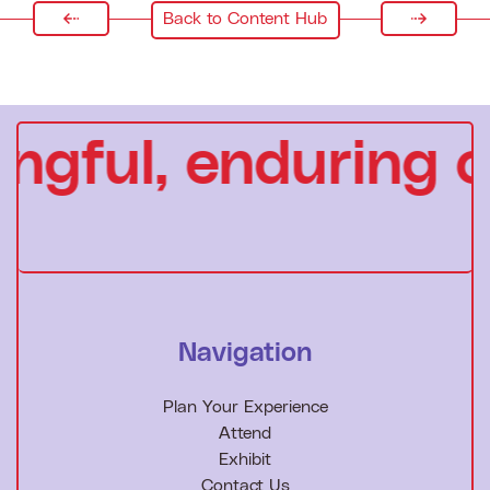
Back to Content Hub
gful, enduring c
Navigation
Plan Your Experience
Attend
Exhibit
Contact Us