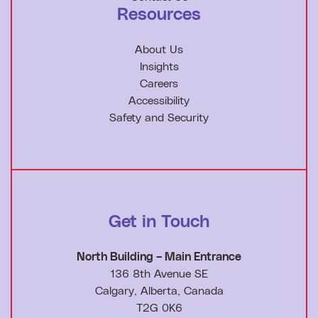
Resources
About Us
Insights
Careers
Accessibility
Safety and Security
Get in Touch
North Building – Main Entrance
136 8th Avenue SE
Calgary, Alberta, Canada
T2G 0K6