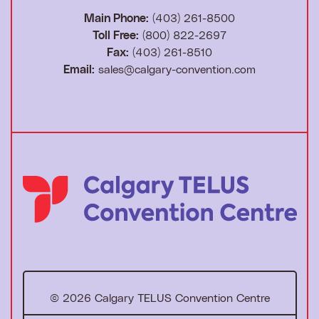
Main Phone:
(403) 261-8500
Toll Free:
(800) 822-2697
Fax:
(403) 261-8510
Email:
sales@calgary-convention.com
T
o
h
o
© 2026 Calgary TELUS Convention Centre
m
e