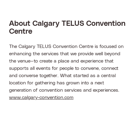
About Calgary TELUS Convention
Centre
The Calgary TELUS Convention Centre is focused on
enhancing the services that we provide well beyond
the venue—to create a place and experience that
supports all events for people to convene, connect
and converse together. What started as a central
location for gathering has grown into a next
generation of convention services and experiences.
www.calgary-convention.com