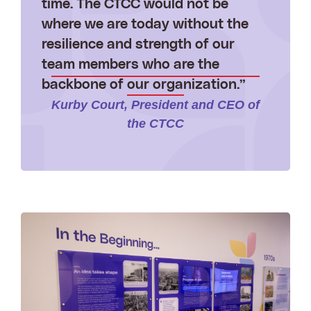
time. The CTCC would not be
where we are today without the
resilience and strength of our
team members who are the
backbone of our organization.”
Kurby Court, President and CEO of
the CTCC