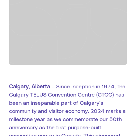
Search
Calgary, Alberta –
Since inception in 1974, the
Calgary TELUS Convention Centre (CTCC) has
been an inseparable part of Calgary’s
community and visitor economy. 2024 marks a
milestone year as we commemorate our 50th
anniversary as the first purpose-built