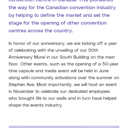
convention centre in Canada. This pioneered
the way for the Canadian convention industry
by helping to define the market and set the
stage for the opening of other convention
centres across the country.
In honor of our anniversary, we are kicking off a year
of celebrating with the unveiling of our 50th
Anniversary Mural in our South Building on the main
floor. Other events, such as the opening of a 50-year
time capsule and media event will be held in June
along with community activations over the summer on
Stephen Ave. Most importantly, we will host an event
in November to celebrate our dedicated employees
who brought life to our walls and in turn have helped
shape the events industry.