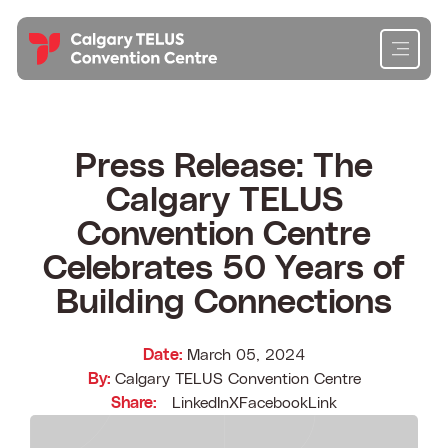
Skip
to
content
Cl
Cl
Cl
Cl
Planning
Press Release: The
Calgary TELUS
Attending
Convention Centre
Exhibiting
Celebrates 50 Years of
Building Connections
Get To Know Us
Date:
March 05, 2024
Content Hub
By:
Calgary TELUS Convention Centre
Share:
LinkedIn
X
Facebook
Link
Contact