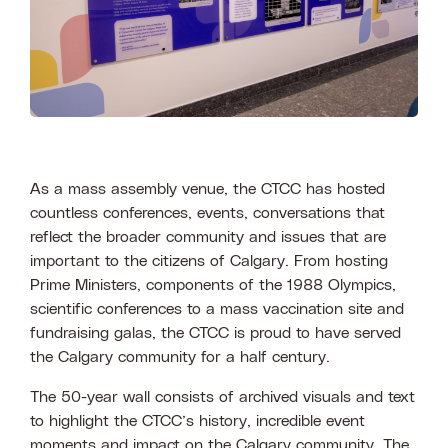
As a mass assembly venue, the CTCC has hosted
countless conferences, events, conversations that
reflect the broader community and issues that are
important to the citizens of Calgary. From hosting
Prime Ministers, components of the 1988 Olympics,
scientific conferences to a mass vaccination site and
fundraising galas, the CTCC is proud to have served
the Calgary community for a half century.
The 50-year wall consists of archived visuals and text
to highlight the CTCC’s history, incredible event
moments and impact on the Calgary community. The