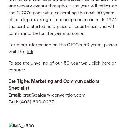
anniversary events throughout the year will reflect on
the CTCC’s past while celebrating the next 50 years
of building meaningful, enduring connections. In 1974
the centre started as a place of possibilities and will
continue to be for the years to come.
For more information on the CTCC’s 50 years, please
visit this
link
.
To see the unveiling of our 50-year wall, click
here
or
contact:
Bre Tighe, Marketing and Communications
Specialist
Email:
bret@calgary-convention.com
Cell:
(403) 690-0237