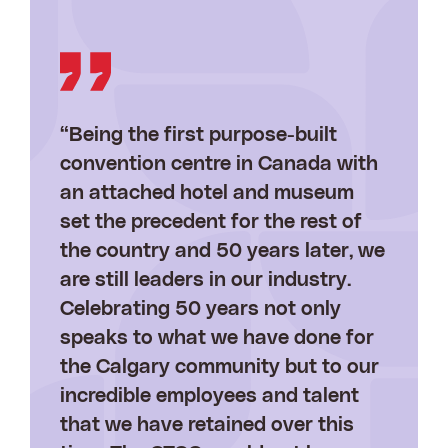
“Being the first purpose-built
convention centre in Canada with
an attached hotel and museum
set the precedent for the rest of
the country and 50 years later, we
are still leaders in our industry.
Celebrating 50 years not only
speaks to what we have done for
the Calgary community but to our
incredible employees and talent
that we have retained over this