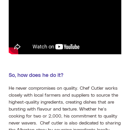
So, how does he do it?
He never compromises on quality. Chef Cutler works
closely with local farmers and suppliers to source the
highest-quality ingredients, creating dishes that are
bursting with flavour and texture. Whether he’s
cooking for two or 2,000, his commitment to quality
never wavers. Chef cutler is also dedicated to sharing