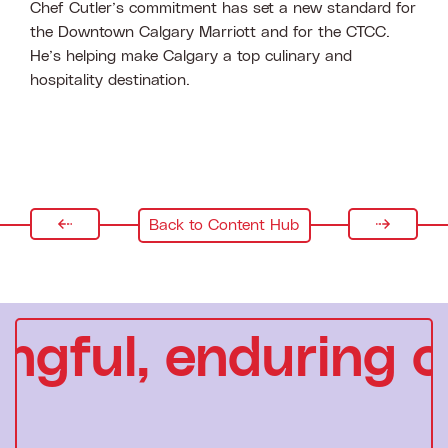
Chef Cutler’s commitment has set a new standard for
the Downtown Calgary Marriott and for the CTCC.
He’s helping make Calgary a top culinary and
hospitality destination.
Back to Content Hub
gful, enduring c