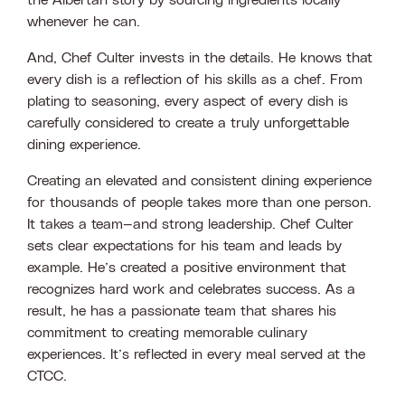
the Albertan story by sourcing ingredients locally
whenever he can.
And, Chef Culter invests in the details. He knows that
every dish is a reflection of his skills as a chef. From
plating to seasoning, every aspect of every dish is
carefully considered to create a truly unforgettable
dining experience.
Creating an elevated and consistent dining experience
for thousands of people takes more than one person.
It takes a team—and strong leadership. Chef Culter
sets clear expectations for his team and leads by
example. He’s created a positive environment that
recognizes hard work and celebrates success. As a
result, he has a passionate team that shares his
commitment to creating memorable culinary
experiences. It’s reflected in every meal served at the
CTCC.