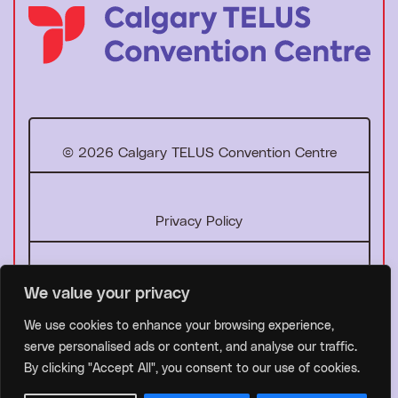
T
o
h
o
© 2026 Calgary TELUS Convention Centre
m
e
p
Privacy Policy
a
g
e
Facebook
Instagram
LinkedIn
YouTube
We value your privacy
We use cookies to enhance your browsing experience,
serve personalised ads or content, and analyse our traffic.
By clicking "Accept All", you consent to our use of cookies.
Website by
Studiothink