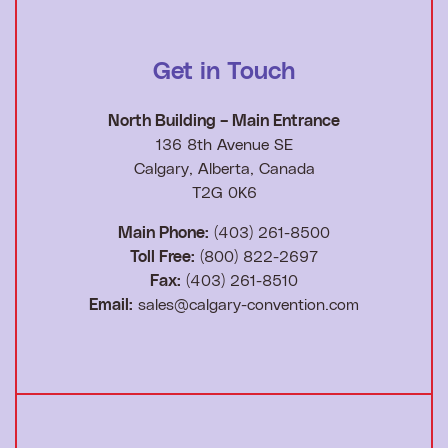
Get in Touch
North Building – Main Entrance
136 8th Avenue SE
Calgary, Alberta, Canada
T2G 0K6
Main Phone:
(403) 261-8500
Toll Free:
(800) 822-2697
Fax:
(403) 261-8510
Email:
sales@calgary-convention.com