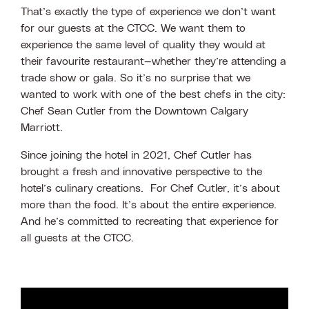
That’s exactly the type of experience we don’t want
for our guests at the CTCC. We want them to
experience the same level of quality they would at
their favourite restaurant—whether they’re attending a
trade show or gala. So it’s no surprise that we
wanted to work with one of the best chefs in the city:
Chef Sean Cutler from the Downtown Calgary
Marriott.
Since joining the hotel in 2021, Chef Cutler has
brought a fresh and innovative perspective to the
hotel’s culinary creations. For Chef Cutler, it’s about
more than the food. It’s about the entire experience.
And he’s committed to recreating that experience for
all guests at the CTCC.