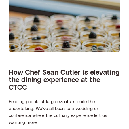
Search
How Chef Sean Cutler is elevating
the dining experience at the
CTCC
Feeding people at large events is quite the
undertaking. We’ve all been to a wedding or
conference where the culinary experience left us
wanting more.