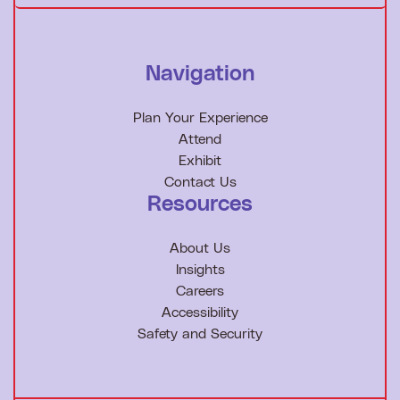
Navigation
Plan Your Experience
Attend
Exhibit
Contact Us
Resources
About Us
Insights
Careers
Accessibility
Safety and Security