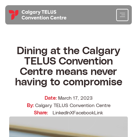
Skip
to
content
Cl
Cl
Cl
Cl
Planning
Dining at the Calgary
TELUS Convention
Attending
Centre means never
Exhibiting
having to compromise
Get To Know Us
Date:
March 17, 2023
By:
Calgary TELUS Convention Centre
Content Hub
Share:
LinkedIn
X
Facebook
Link
Contact